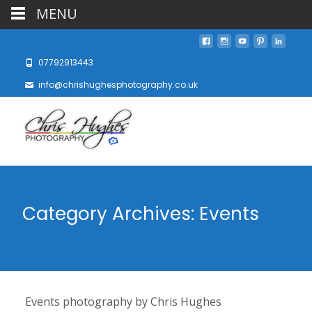
MENU
07792913443
info@chrishughesphotography.co.uk
Category Archives: Events
Events photography by Chris Hughes