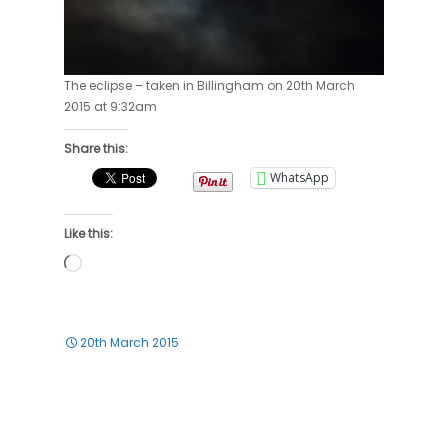
The eclipse – taken in Billingham on 20th March
2015 at 9:32am
Share this:
WhatsApp
Like this:
Loading…
20th March 2015