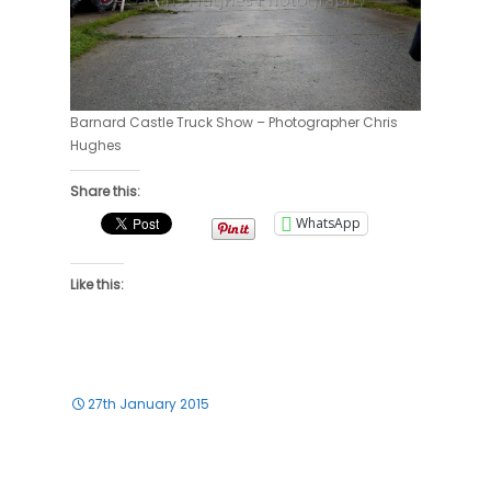
Barnard Castle Truck Show – Photographer Chris
Hughes
Share this:
WhatsApp
Like this:
27th January 2015