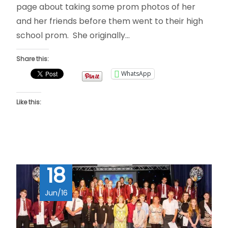
page about taking some prom photos of her
and her friends before them went to their high
school prom. She originally…
Share this:
WhatsApp
Like this:
18
Jun/16