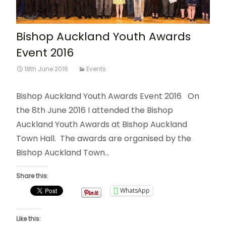
Bishop Auckland Youth Awards
Event 2016
18th June 2016
Events
Bishop Auckland Youth Awards Event 2016 On
the 8th June 2016 I attended the Bishop
Auckland Youth Awards at Bishop Auckland
Town Hall. The awards are organised by the
Bishop Auckland Town…
Share this:
WhatsApp
Like this: