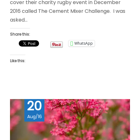
cover their charity rugby event in December
2016 called The Cement Mixer Challenge. I was
asked…
Share this:
WhatsApp
Like this:
20
Aug/16