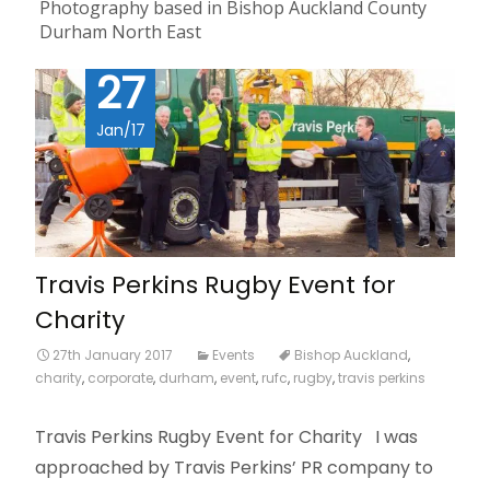
Photography based in Bishop Auckland County
Durham North East
27
Jan/17
Travis Perkins Rugby Event for
Charity
27th January 2017
Events
Bishop Auckland
,
charity
,
corporate
,
durham
,
event
,
rufc
,
rugby
,
travis perkins
Travis Perkins Rugby Event for Charity I was
approached by Travis Perkins’ PR company to