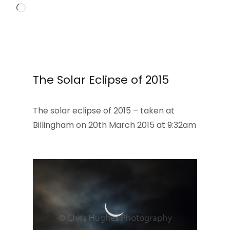
Loading…
The Solar Eclipse of 2015
The solar eclipse of 2015 – taken at
Billingham on 20th March 2015 at 9:32am