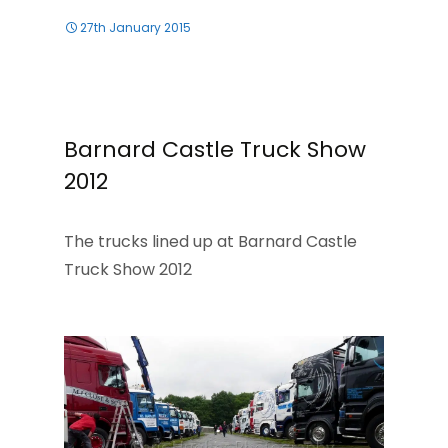
27th January 2015
Barnard Castle Truck Show
2012
The trucks lined up at Barnard Castle
Truck Show 2012