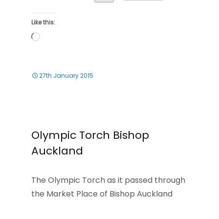
Like this:
Loading…
27th January 2015
Olympic Torch Bishop
Auckland
The Olympic Torch as it passed through
the Market Place of Bishop Auckland