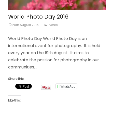
World Photo Day 2016
20th August 2016
Events
World Photo Day World Photo Day is an
international event for photography. It is held
every year on the 19th August. It aims to
celebrate the passion for photography in our
communities.…
Share this:
WhatsApp
Like this: