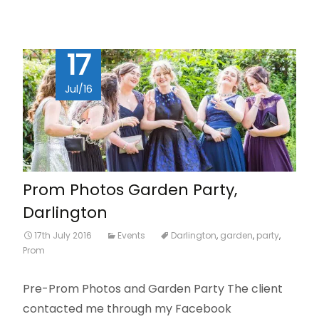
17
Jul/16
Prom Photos Garden Party,
Darlington
17th July 2016
Events
Darlington
,
garden
,
party
,
Prom
Pre-Prom Photos and Garden Party The client
contacted me through my Facebook