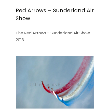
Red Arrows – Sunderland Air
Show
The Red Arrows – Sunderland Air Show
2013