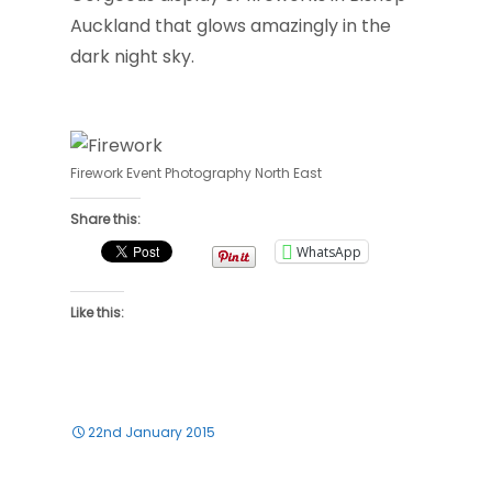
Auckland that glows amazingly in the
dark night sky.
Firework Event Photography North East
Share this:
WhatsApp
Like this:
22nd January 2015