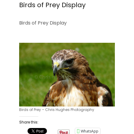
Birds of Prey Display
Birds of Prey Display
Birds of Prey – Chris Hughes Photography
Share this:
WhatsApp