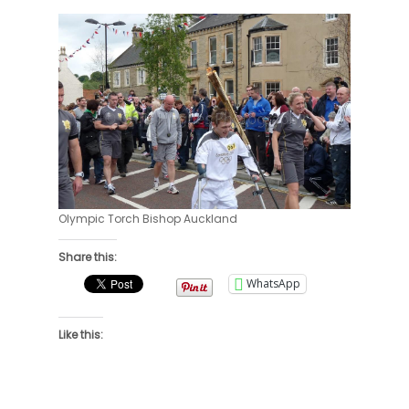
Olympic Torch Bishop Auckland
Share this:
WhatsApp
Like this: