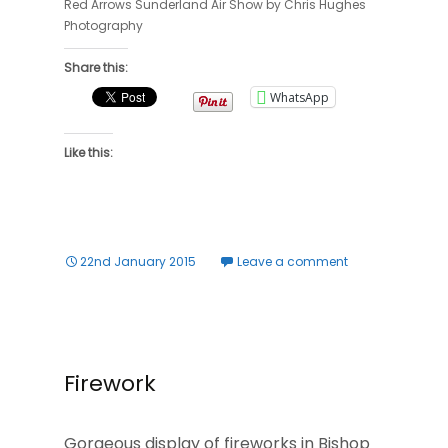
Red Arrows Sunderland Air Show by Chris Hughes
Photography
Share this:
WhatsApp
Like this:
22nd January 2015
Leave a comment
Firework
Gorgeous display of fireworks in Bishop