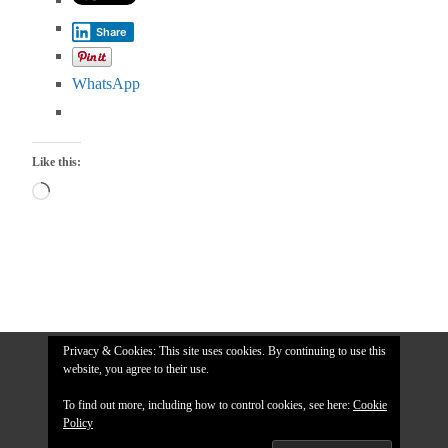
Share
WhatsApp
Like this:
Loading…
Privacy & Cookies: This site uses cookies. By continuing to use this
website, you agree to their use.
To find out more, including how to control cookies, see here:
Cookie
Policy