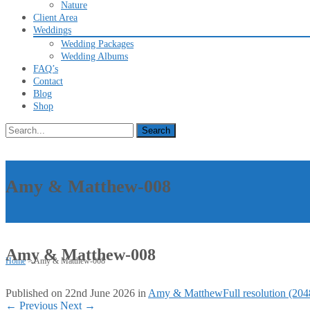
Nature
Client Area
Weddings
Wedding Packages
Wedding Albums
FAQ’s
Contact
Blog
Shop
Search
for:
Amy & Matthew-008
Amy & Matthew-008
Home
>
Amy & Matthew-008
Published on
22nd June 2026
in
Amy & Matthew
Full resolution (20
←
Previous
Next
→