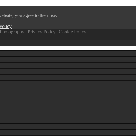
ebsite, you agree to their use.
Policy
Photography |
Privacy Policy
|
Cookie Policy