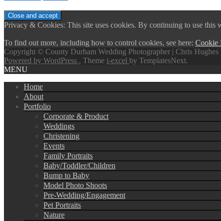
Privacy & Cookies: This site uses cookies. By continuing to use this w
To find out more, including how to control cookies, see here:
Cookie 
Copyright © County Durham Wedding Photographer | Chris Hughes 
Powered by WordPress
, Theme
i-excel
by TemplatesNext.
MENU
Home
About
Portfolio
Corporate & Product
Weddings
Christening
Events
Family Portraits
Baby/Toddler/Children
Bump to Baby
Model Photo Shoots
Pre-Wedding/Engagement
Pet Portraits
Nature