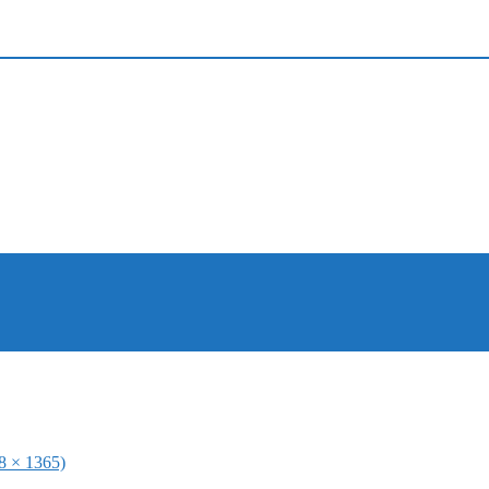
48 × 1365)