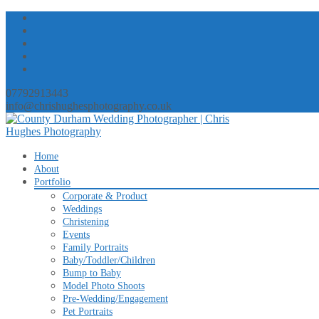
07792913443
info@chrishughesphotography.co.uk
Skip
Home
to
About
content
Portfolio
Corporate & Product
Weddings
Christening
Events
Family Portraits
Baby/Toddler/Children
Bump to Baby
Model Photo Shoots
Pre-Wedding/Engagement
Pet Portraits