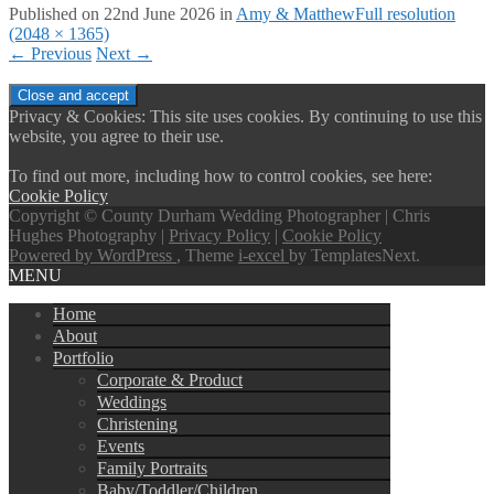
Published on
22nd June 2026
in
Amy & Matthew
Full resolution
(2048 × 1365)
←
Previous
Next
→
Privacy & Cookies: This site uses cookies. By continuing to use this
website, you agree to their use.
To find out more, including how to control cookies, see here:
Cookie Policy
Copyright © County Durham Wedding Photographer | Chris
Hughes Photography |
Privacy Policy
|
Cookie Policy
Powered by WordPress
, Theme
i-excel
by TemplatesNext.
MENU
Home
About
Portfolio
Corporate & Product
Weddings
Christening
Events
Family Portraits
Baby/Toddler/Children