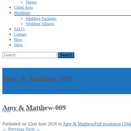
Nature
Client Area
Weddings
Wedding Packages
Wedding Albums
FAQ’s
Contact
Blog
Shop
Search
for:
Amy & Matthew-009
Amy & Matthew-009
Home
>
Amy & Matthew-009
Published on
22nd June 2026
in
Amy & Matthew
Full resolution (20
←
Previous
Next
→