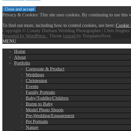
Privacy & Cookies: This site uses cookies. By continuing to use this w
To find out more, including how to control cookies, see here:
Cookie 
Copyright © County Durham Wedding Photographer | Chris Hughes 
Powered by WordPress
, Theme
i-excel
by TemplatesNext.
MENU
Home
About
Portfolio
Corporate & Product
Weddings
Christening
Events
Family Portraits
Baby/Toddler/Children
Bump to Baby
Model Photo Shoots
Pre-Wedding/Engagement
Pet Portraits
Nature