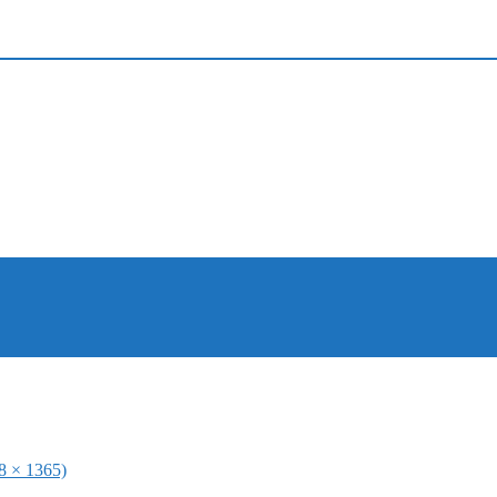
48 × 1365)