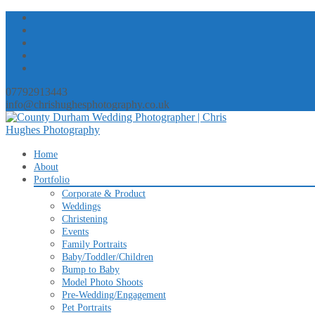
07792913443
info@chrishughesphotography.co.uk
Skip
Home
to
About
content
Portfolio
Corporate & Product
Weddings
Christening
Events
Family Portraits
Baby/Toddler/Children
Bump to Baby
Model Photo Shoots
Pre-Wedding/Engagement
Pet Portraits