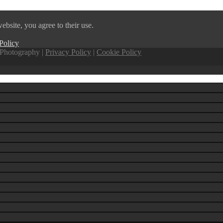
ebsite, you agree to their use.
Policy
Photography |
Privacy Policy
|
Cookie Policy