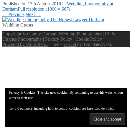
Published on
13th August 2016
in
Wedding Photography at
Durham
Full resolution (1000 × 667)
←
Previous
Next
→
Wedding Guests
Copyright © County Durham Wedding Photographer | Chris
Hughes Photography |
Privacy Policy
|
Cookie Policy
Powered by WordPress
, Theme
i-excel
by TemplatesNext.
Privacy & Cookies: This site uses cookies. By continuing to use this website, you
agree to their use.
To find out more, including how to control cookies, see here:
Cookie Policy