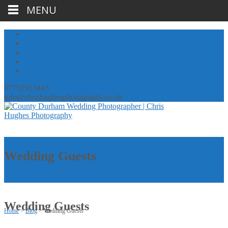
MENU
07792913443
info@chrishughesphotography.co.uk
Wedding Guests
Wedding Guests
Home
>
Blog
>
Wedding Guests