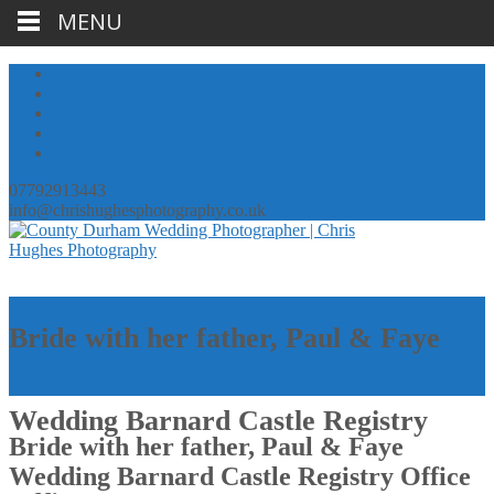
MENU
07792913443
info@chrishughesphotography.co.uk
Bride with her father, Paul & Faye
Wedding Barnard Castle Registry
Bride with her father, Paul & Faye
Wedding Barnard Castle Registry Office