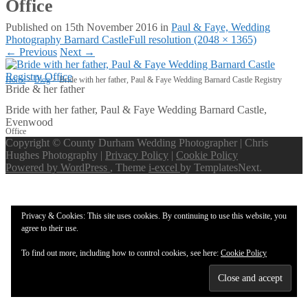
Office
Published on
15th November 2016
in
Paul & Faye, Wedding
Photography Barnard Castle
Full resolution (2048 × 1365)
←
Previous
Next
→
Home
>
Blog
>
Bride with her father, Paul & Faye Wedding Barnard Castle Registry
Bride & her father
Bride with her father, Paul & Faye Wedding Barnard Castle,
Evenwood
Office
Copyright © County Durham Wedding Photographer | Chris
Hughes Photography |
Privacy Policy
|
Cookie Policy
Powered by WordPress
, Theme
i-excel
by TemplatesNext.
Privacy & Cookies: This site uses cookies. By continuing to use this website, you
agree to their use.
To find out more, including how to control cookies, see here:
Cookie Policy