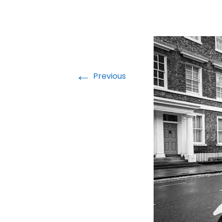
←
Previous