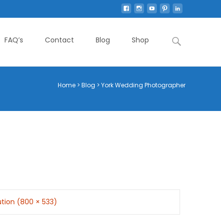
Search
FAQ’s
Contact
Blog
Shop
for:
Home
>
Blog
>
York Wedding Photographer
lution (800 × 533)