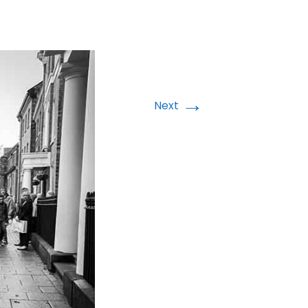
→
Next