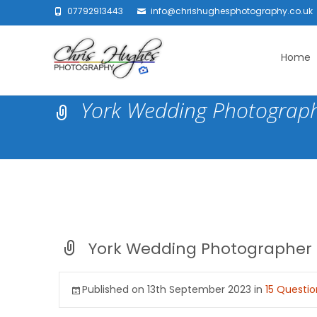
07792913443
info@chrishughesphotography.co.uk
Skip
to
Home
content
York Wedding Photograp
York Wedding Photographer
Published on
13th September 2023
in
15 Questi