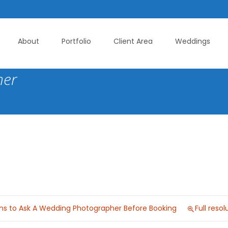
About
Portfolio
Client Area
Weddings
her
ons to Ask A Wedding Photographer Before Booking
Full reso