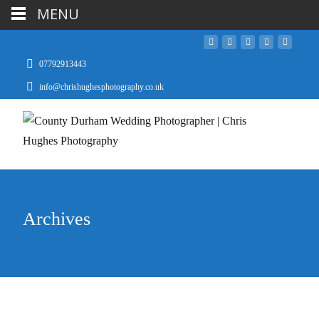
MENU
07792913443
info@chrishughesphotography.co.uk
Archives