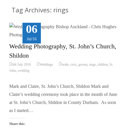
Tag Archives: rings
06
Jul/16
Wedding Photography, St. John’s Church,
Shildon
6th July 2016
Weddings
bride
,
civic
,
groom
,
rings
,
shildon
,
St.
John
,
wedding
Mark and Claire, St. John’s Church, Shildon Mark and
Claire’s wedding ceremony took place in the month of June
at St. John’s Church, Shildon in County Durham. As soon
as I started…
Share this: