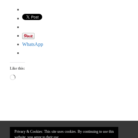
WhatsApp
Like this:
Loading…
Privacy & Cookies: This site uses cookies. By continuing to use this
website, you agree to their use.