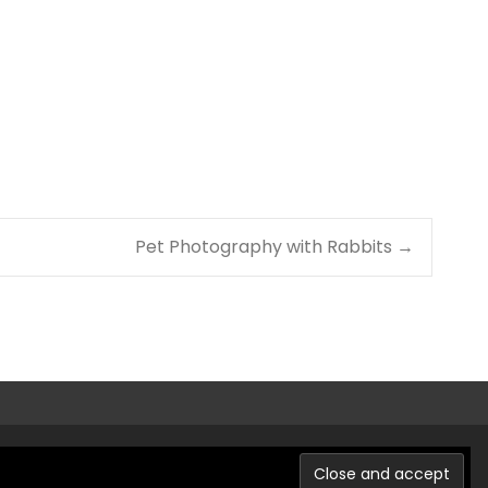
Pet Photography with Rabbits
→