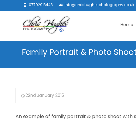
07792913443
info@chrishughesphotography.co.uk
Skip
to
Home
content
Family Portrait & Photo Shoot
22nd January 2015
An example of family portrait & photo shoot with 