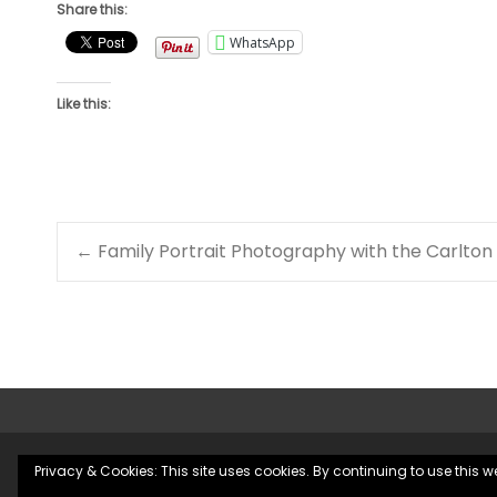
Share this:
WhatsApp
Like this:
Post
←
Family Portrait Photography with the Carlton
navigation
Privacy & Cookies: This site uses cookies. By continuing to use this we
Copyright © County Durham Wedding Photographer | Chris 