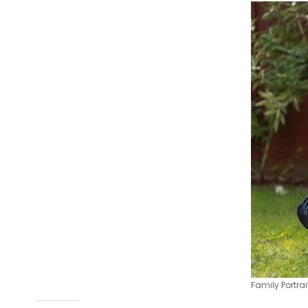
Family Portra