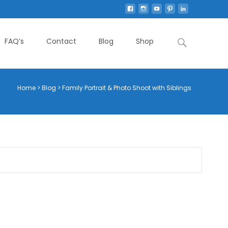
Search
FAQ’s
Contact
Blog
Shop
for:
Home
>
Blog
>
Family Portrait & Photo Shoot with Siblings