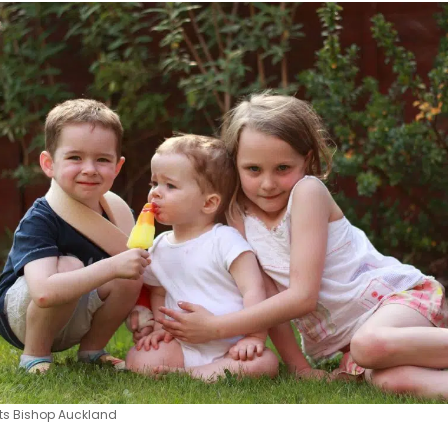
its Bishop Auckland