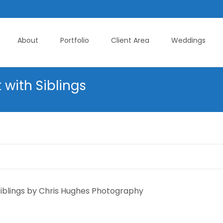
About
Portfolio
Client Area
Weddings
 with Siblings
siblings by Chris Hughes Photography