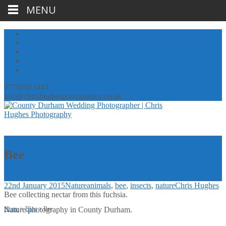
MENU
07792913443
info@chrishughesphotography.co.uk
Bee
22nd January 2015
Nature
animals
,
bee
,
insects
,
nature
Chris Hughes
Bee collecting nectar from this fuchsia.
Home
Nature photography in County Durham.
>
Blog
>
Bee