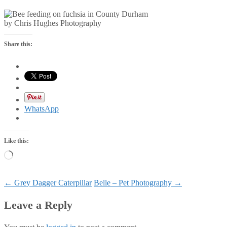
by Chris Hughes Photography
Share this:
WhatsApp
Like this:
Loading…
Post
←
Grey Dagger Caterpillar
Belle – Pet Photography
→
navigation
Leave a Reply