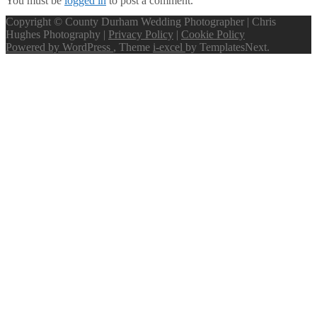
You must be
logged in
to post a comment.
Copyright © County Durham Wedding Photographer | Chris
Hughes Photography |
Privacy Policy
|
Cookie Policy
Powered by WordPress
, Theme
i-excel
by TemplatesNext.