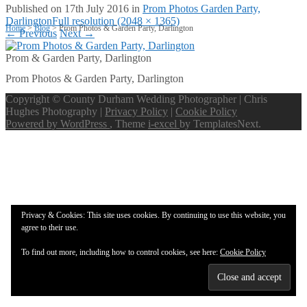
Published on
17th July 2016
in
Prom Photos Garden Party,
Darlington
Full resolution (2048 × 1365)
Home
>
Blog
>
Prom Photos & Garden Party, Darlington
←
Previous
Next
→
Prom & Garden Party, Darlington
Prom Photos & Garden Party, Darlington
Copyright © County Durham Wedding Photographer | Chris
Hughes Photography |
Privacy Policy
|
Cookie Policy
Powered by WordPress
, Theme
i-excel
by TemplatesNext.
Privacy & Cookies: This site uses cookies. By continuing to use this website, you
agree to their use.
To find out more, including how to control cookies, see here:
Cookie Policy