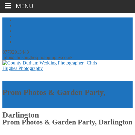
MENU
07792913443
info@chrishughesphotography.co.uk
Prom Photos & Garden Party,
Darlington
Prom Photos & Garden Party, Darlington