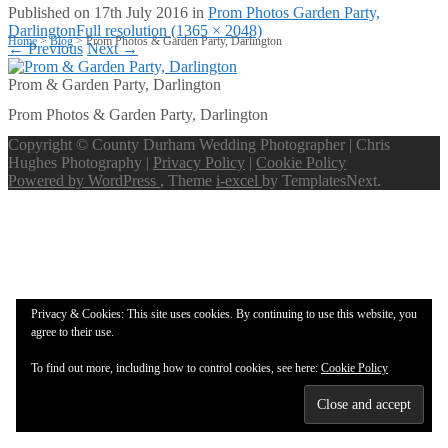
Published on
17th July 2016
in
Prom Photos Garden Party,
Darlington
Full resolution (1365 × 2048)
Home
>
Blog
>
Prom Photos & Garden Party, Darlington
←
Previous
Next
→
Prom & Garden Party, Darlington
Prom Photos & Garden Party, Darlington
Copyright © County Durham Wedding Photographer | Chris
Hughes Photography |
Privacy Policy
|
Cookie Policy
Powered by WordPress
, Theme
i-excel
by TemplatesNext.
Privacy & Cookies: This site uses cookies. By continuing to use this website, you
agree to their use.
To find out more, including how to control cookies, see here:
Cookie Policy