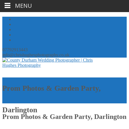
MENU
07792913443
info@chrishughesphotography.co.uk
Prom Photos & Garden Party,
Darlington
Prom Photos & Garden Party, Darlington