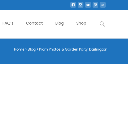
Search
FAQ’s
Contact
Blog
Shop
for:
Home
>
Blog
>
Prom Photos & Garden Party, Darlington