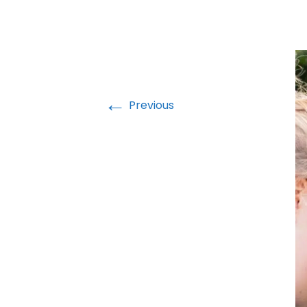
←
Previous