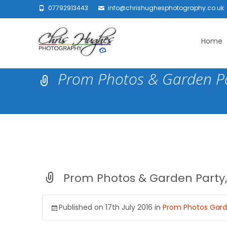
07792913443
info@chrishughesphotography.co.uk
Skip
to
Home
content
Prom Photos & Garden Pa
Prom Photos & Garden Party,
Published on
17th July 2016
in
Prom Photos Garde