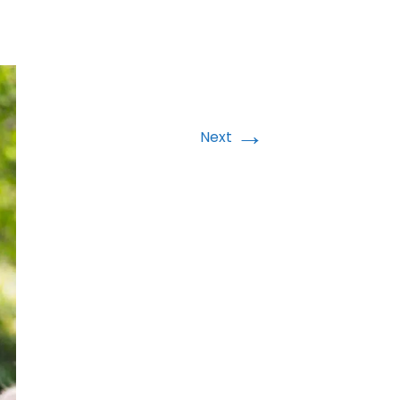
→
Next