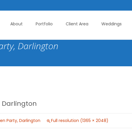
About
Portfolio
Client Area
Weddings
rty, Darlington
 Darlington
n Party, Darlington
Full resolution (1365 × 2048)