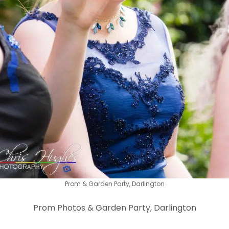
Prom & Garden Party, Darlington
Prom Photos & Garden Party, Darlington