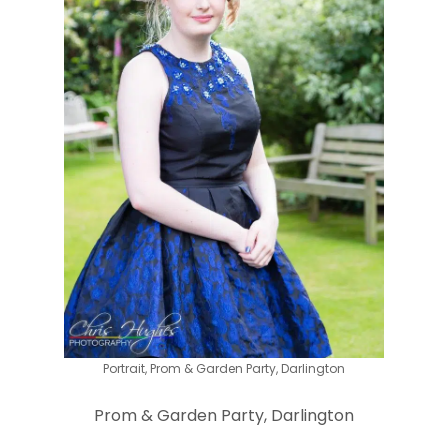
Portrait, Prom & Garden Party, Darlington
Prom & Garden Party, Darlington