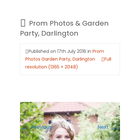
Prom Photos & Garden
Party, Darlington
Published on
17th July 2016
in
Prom
Photos Garden Party, Darlington
Full
resolution (1365 × 2048)
←
→
Previous
Next