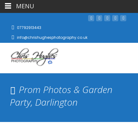
MENU
07792913443
info@chrishughesphotography.co.uk
Prom Photos & Garden
Party, Darlington