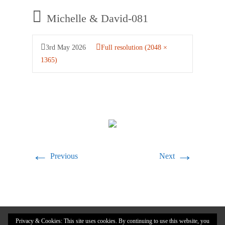
Michelle & David-081
3rd May 2026
Full resolution (2048 ×
1365)
←
→
Previous
Next
Privacy & Cookies: This site uses cookies. By continuing to use this website, you