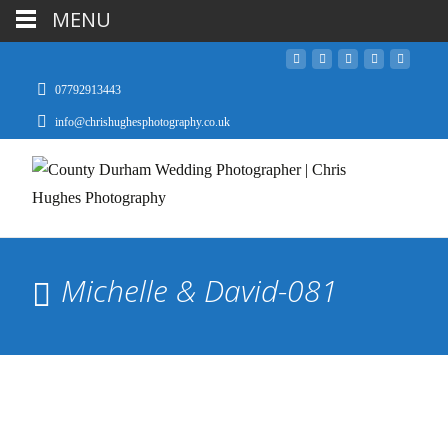
MENU
07792913443
info@chrishughesphotography.co.uk
Michelle & David-081