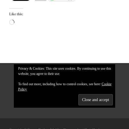
Like this:
Loading…
Privacy & Cookies: This site uses cookies. By continuing to use this
website, you agree to their use.
To find out more, including how to control cookies, see here:
Cookie
Policy