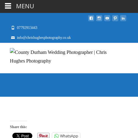
MENU
07792913443
info@chrishughesphotography.co.uk
Share this:
WhatsApp