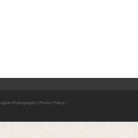
Hughes Photography |
Privacy Policy
|