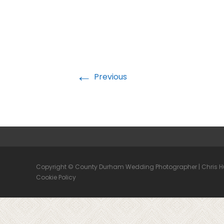
←
Previous
Copyright © County Durham Wedding Photographer | Chris 
Cookie Policy