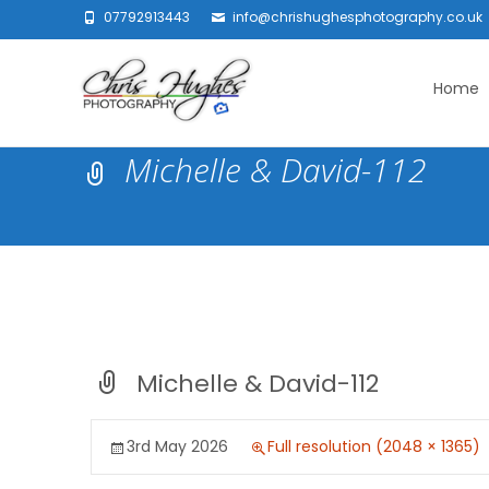
07792913443
info@chrishughesphotography.co.uk
Skip
to
Home
content
Michelle & David-112
Michelle & David-112
3rd May 2026
Full resolution (2048 × 1365)