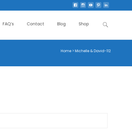
Search
FAQ’s
Contact
Blog
Shop
for:
Home
>
Michelle & David-112