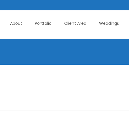
About
Portfolio
Client Area
Weddings