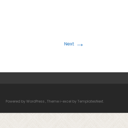
→
Next
Powered by WordPress
, Theme
i-excel
by TemplatesNext.