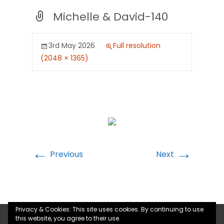
Michelle & David-140
3rd May 2026
Full resolution
(2048 × 1365)
←
→
Previous
Next
Privacy & Cookies: This site uses cookies. By continuing to use
this website, you agree to their use.