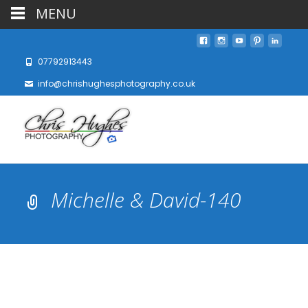
MENU
07792913443
info@chrishughesphotography.co.uk
Michelle & David-140