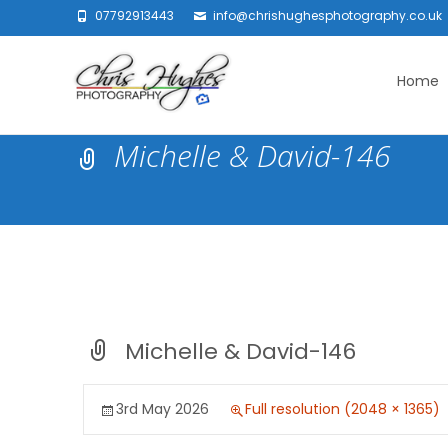
07792913443
info@chrishughesphotography.co.uk
Skip
to
Home
content
Michelle & David-146
Michelle & David-146
3rd May 2026
Full resolution (2048 × 1365)