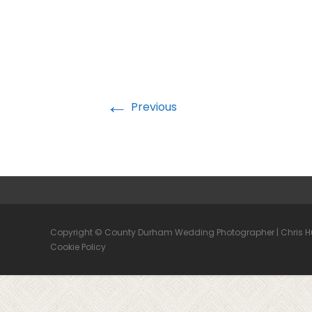
←
Previous
Copyright © County Durham Wedding Photographer | Chris 
Cookie Policy