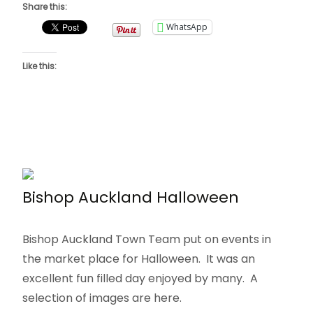
Share this:
WhatsApp
Like this:
Bishop Auckland Halloween
Bishop Auckland Town Team put on events in
the market place for Halloween. It was an
excellent fun filled day enjoyed by many. A
selection of images are here.