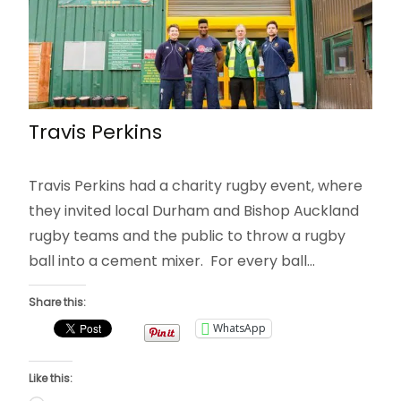
Travis Perkins
Travis Perkins had a charity rugby event, where
they invited local Durham and Bishop Auckland
rugby teams and the public to throw a rugby
ball into a cement mixer. For every ball…
Share this:
WhatsApp
Like this: