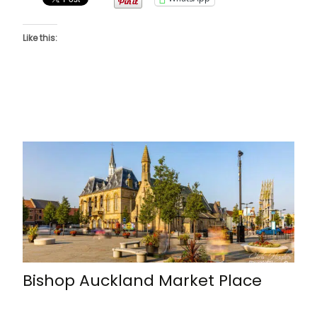
Like this:
Bishop Auckland Market Place