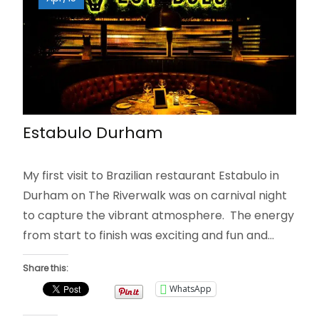
Estabulo Durham
My first visit to Brazilian restaurant Estabulo in
Durham on The Riverwalk was on carnival night
to capture the vibrant atmosphere. The energy
from start to finish was exciting and fun and…
Share this:
WhatsApp