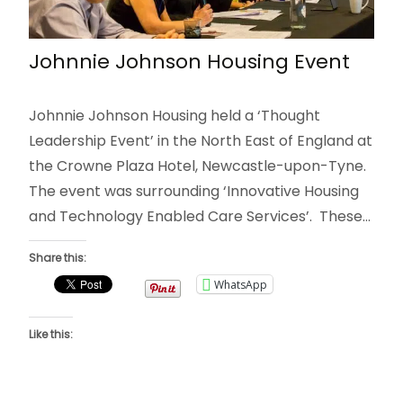
Johnnie Johnson Housing Event
Johnnie Johnson Housing held a ‘Thought
Leadership Event’ in the North East of England at
the Crowne Plaza Hotel, Newcastle-upon-Tyne.
The event was surrounding ‘Innovative Housing
and Technology Enabled Care Services’. These…
Share this:
WhatsApp
Like this: