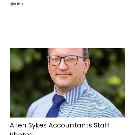
Like this:
Allen Sykes Accountants Staff
Photos