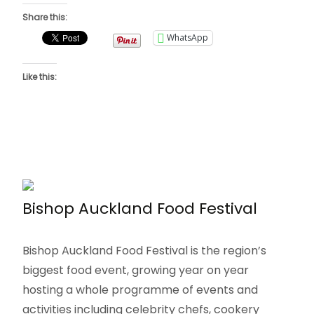
Share this:
WhatsApp
Like this:
Bishop Auckland Food Festival
Bishop Auckland Food Festival is the region’s
biggest food event, growing year on year
hosting a whole programme of events and
activities including celebrity chefs, cookery