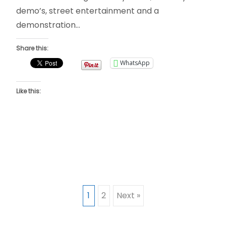
demo’s, street entertainment and a
demonstration…
Share this:
WhatsApp
Like this:
Posts
1
2
Next »
navigation