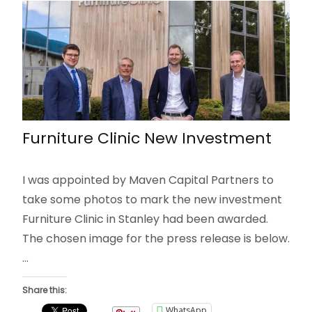
Furniture Clinic New Investment
I was appointed by Maven Capital Partners to
take some photos to mark the new investment
Furniture Clinic in Stanley had been awarded.
The chosen image for the press release is below.
…
Share this:
WhatsApp