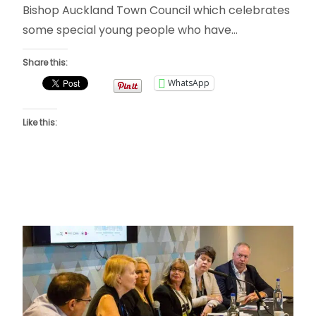
Bishop Auckland Town Council which celebrates
some special young people who have…
Share this:
WhatsApp
Like this: