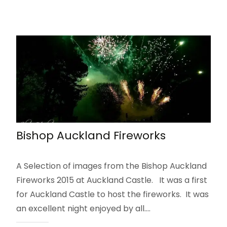
Bishop Auckland Fireworks
A Selection of images from the Bishop Auckland
Fireworks 2015 at Auckland Castle. It was a first
for Auckland Castle to host the fireworks. It was
an excellent night enjoyed by all.…