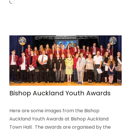
Loading…
Bishop Auckland Youth Awards
Here are some images from the Bishop
Auckland Youth Awards at Bishop Auckland
Town Hall. The awards are organised by the