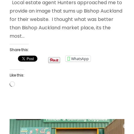
Local estate agent Hunters approached me to
provide an image that sums up Bishop Auckland
for their website. I thought what was better
than Bishop Auckland market place, its the
most…
Share this:
WhatsApp
Like this:
Loading…