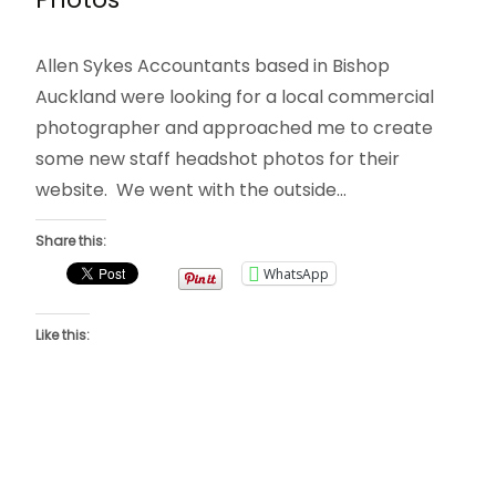
Allen Sykes Accountants based in Bishop
Auckland were looking for a local commercial
photographer and approached me to create
some new staff headshot photos for their
website. We went with the outside…
Share this:
WhatsApp
Like this: