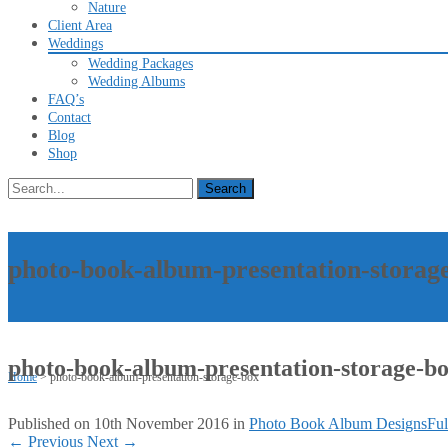
Nature
Client Area
Weddings
Wedding Packages
Wedding Albums
FAQ’s
Contact
Blog
Shop
Search
for:
photo-book-album-presentation-storag
photo-book-album-presentation-storage-b
Home
>
photo-book-album-presentation-storage-box
Published on
10th November 2016
in
Photo Book Album Designs
Ful
←
Previous
Next
→