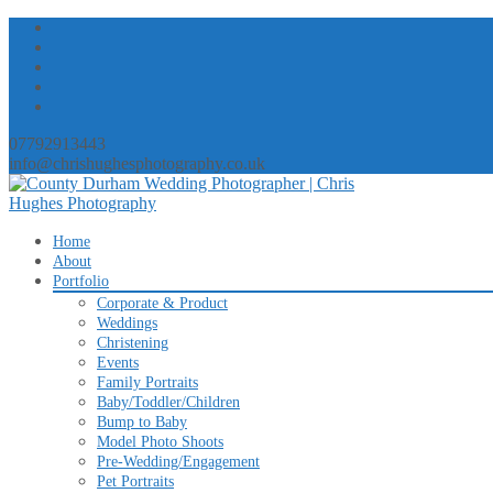
07792913443
info@chrishughesphotography.co.uk
Skip
Home
to
About
content
Portfolio
Corporate & Product
Weddings
Christening
Events
Family Portraits
Baby/Toddler/Children
Bump to Baby
Model Photo Shoots
Pre-Wedding/Engagement
Pet Portraits