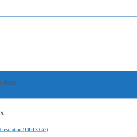
e-box
ox
l resolution (1000 × 667)