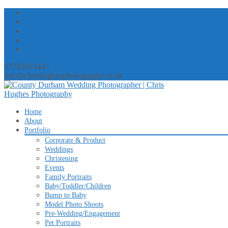
07792913443
info@chrishughesphotography.co.uk
Skip
Home
to
About
content
Portfolio
Corporate & Product
Weddings
Christening
Events
Family Portraits
Baby/Toddler/Children
Bump to Baby
Model Photo Shoots
Pre-Wedding/Engagement
Pet Portraits