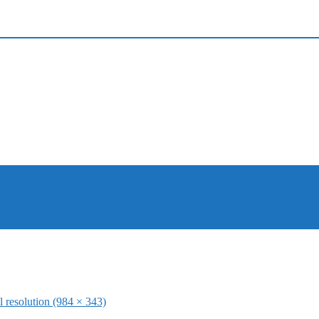
l resolution (984 × 343)