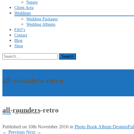
Nature
Client Area
Weddings
Wedding Packages
Wedding Albums
FAQ’s
Contact
Blog
Shop
Search
for:
all-rounders-retro
all-rounders-retro
Home
>
all-rounders-retro
Published on
10th November 2016
in
Photo Book Album Designs
Ful
←
Previous
Next
→