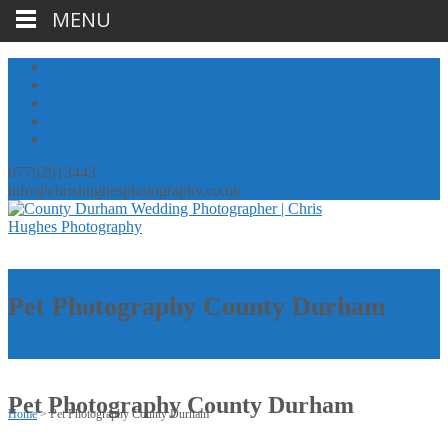
MENU
07792913443
info@chrishughesphotography.co.uk
Pet Photography County Durham
Pet Photography County Durham
Home
>
Pet Photography County Durham