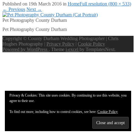
Published on
19th March 2016
in
Home
Full resolution (800 × 533)
←
Previous
Next
→
Pet Photography County Durham
Pet Photography County Durham
Copyright © County Durham Wedding Photographer | Chris
Hughes Photography |
Privacy Policy
|
Cookie Policy
Powered by WordPress
, Theme
i-excel
by TemplatesNext.
Privacy & Cookies: This site uses cookies. By continuing to use this website, you
agree to their use.
To find out more, including how to control cookies, see here:
Cookie Policy