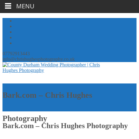
MENU
07792913443
info@chrishughesphotography.co.uk
Bark.com – Chris Hughes
Photography
Bark.com – Chris Hughes Photography