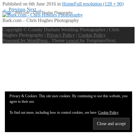
Published on
6th June 2016
in
Home
Full resolution (128 × 90)
←
Previous
Next
→
Home
>
Bark.com – Chris Hughes Photography
Bark.com – Chris Hughes Photography
Copyright © County Durham Wedding Photographer | Chris
Hughes Photography |
Privacy Policy
|
Cookie Policy
Powered by WordPress
, Theme
i-excel
by TemplatesNext.
Privacy & Cookies: This site uses cookies. By continuing to use this website, you
agree to their use.
To find out more, including how to control cookies, see here:
Cookie Policy