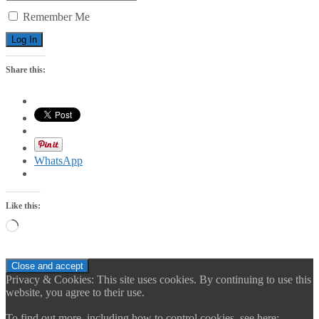
Remember Me
Share this:
WhatsApp
Like this:
Loading…
Privacy & Cookies: This site uses cookies. By continuing to use this
website, you agree to their use.
To find out more, including how to control cookies, see here: