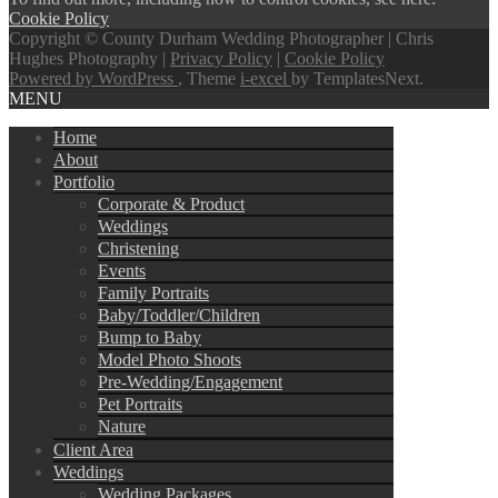
Cookie Policy
Copyright © County Durham Wedding Photographer | Chris
Hughes Photography |
Privacy Policy
|
Cookie Policy
Powered by WordPress
, Theme
i-excel
by TemplatesNext.
MENU
Home
About
Portfolio
Corporate & Product
Weddings
Christening
Events
Family Portraits
Baby/Toddler/Children
Bump to Baby
Model Photo Shoots
Pre-Wedding/Engagement
Pet Portraits
Nature
Client Area
Weddings
Wedding Packages