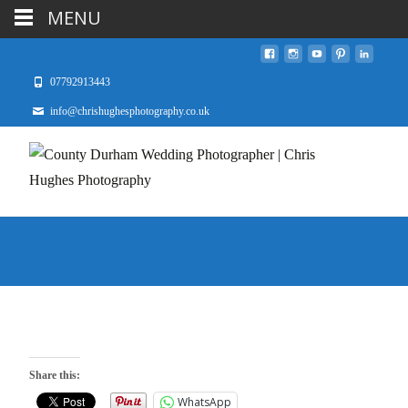
MENU
07792913443
info@chrishughesphotography.co.uk
Share this:
WhatsApp