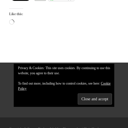
Like this:
Loading…
Privacy & Cookies: This site uses cookies. By continuing to use this
website, you agree to their use.
To find out more, including how to control cookies, see here:
Cookie
Policy