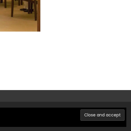
Powered by WordPress
, Theme
i-excel
by TemplatesNext.