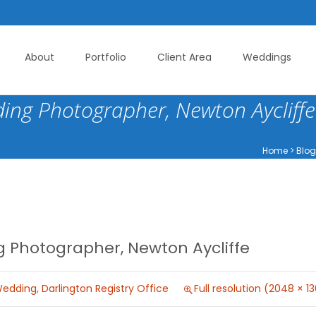
About
Portfolio
Client Area
Weddings
ing Photographer, Newton Aycliffe
Home
>
Blog
 Photographer, Newton Aycliffe
edding, Darlington Registry Office
Full resolution (2048 × 1