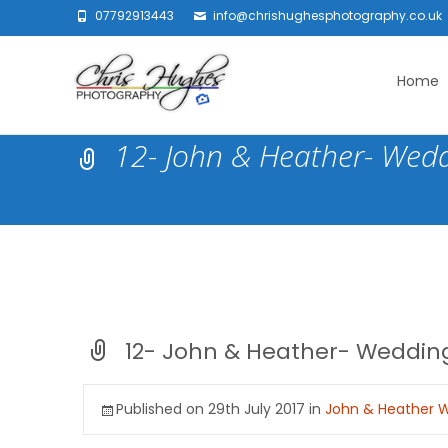
07792913443
info@chrishughesphotography.co.uk
Skip
to
Home
content
12- John & Heather- Wedd
12- John & Heather- Wedding
Published on
29th July 2017
in
John & Heather W