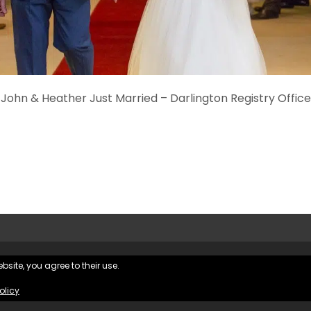
John & Heather Just Married – Darlington Registry Office
bsite, you agree to their use.
Hughes Photography |
Privacy Policy
|
olicy