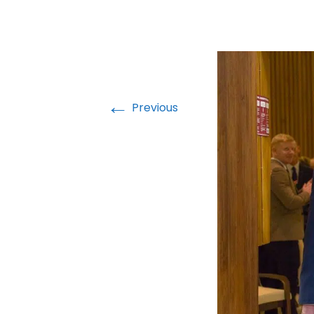
←
Previous