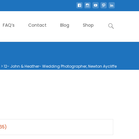
Search
FAQ’s
Contact
Blog
Shop
for:
>
12- John & Heather- Wedding Photographer, Newton Aycliffe
365)