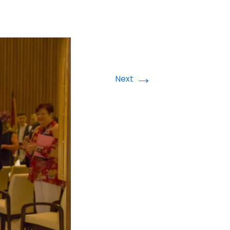
→
Next