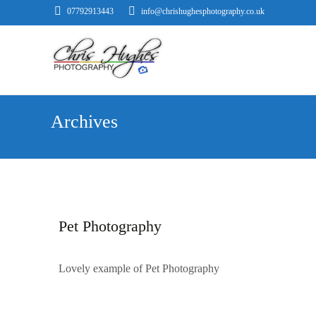
07792913443
info@chrishughesphotography.co.uk
Archives
Pet Photography
Lovely example of Pet Photography