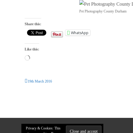
Pet Photography County Durham
Share this:
WhatsApp
Like this:
Loading…
19th March 2016
Privacy & Cookies: This