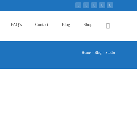
Search
FAQ’s
Contact
Blog
Shop
for:
Home
>
Blog
>
Studio