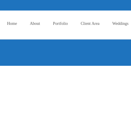
Skip
to
Home
About
Portfolio
Client Area
Weddings
content