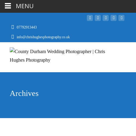
MENU
07792913443
info@chrishughesphotography.co.uk
Archives