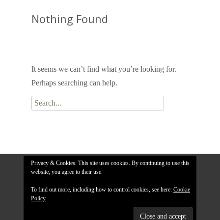
Nothing Found
It seems we can’t find what you’re looking for.
Perhaps searching can help.
Search
for:
Privacy & Cookies: This site uses cookies. By continuing to use this
website, you agree to their use.
To find out more, including how to control cookies, see here:
Cookie
Policy