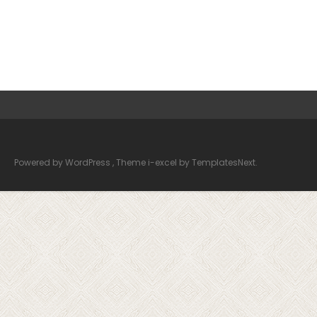
Powered by WordPress
, Theme
i-excel
by TemplatesNext.