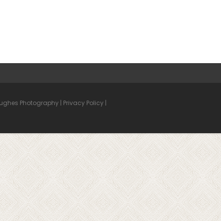
Hughes Photography |
Privacy Policy
|