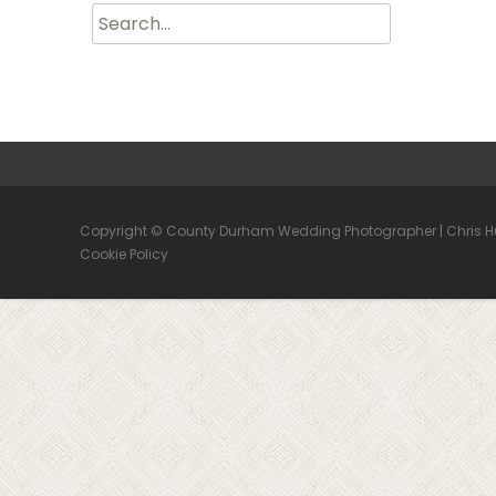
Search
for:
Copyright © County Durham Wedding Photographer | Chris 
Cookie Policy