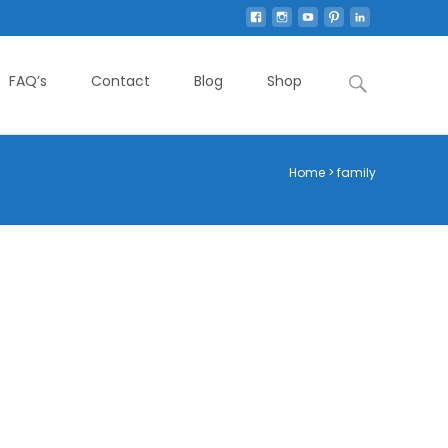
Search
FAQ’s
Contact
Blog
Shop
for:
Home
>
family