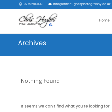
07792913443
info@chrishughesphotography.co.uk
Skip
to
Home
content
Archives
Nothing Found
It seems we can’t find what you’re looking for