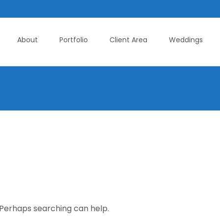
About
Portfolio
Client Area
Weddings
. Perhaps searching can help.