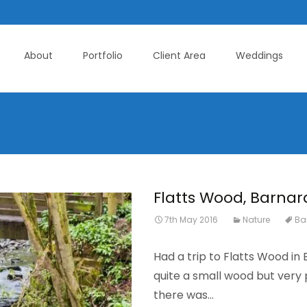
About
Portfolio
Client Area
Weddings
Flatts Wood, Barnar
7th May 2016
Nature
Ba
Had a trip to Flatts Wood in
quite a small wood but very
there was…