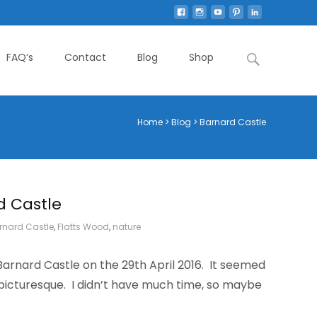
Search
FAQ’s
Contact
Blog
Shop
for:
Home
>
Blog
>
Barnard Castle
d Castle
rnard Castle
,
Flatts Wood
,
nature
 Barnard Castle on the 29th April 2016. It seemed
 picturesque. I didn’t have much time, so maybe