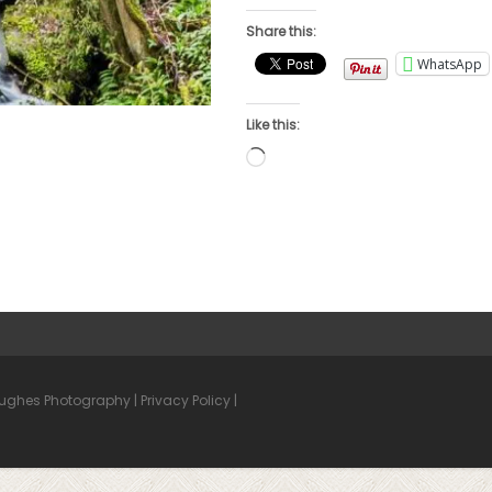
Share this:
WhatsApp
Like this:
Loading…
Hughes Photography |
Privacy Policy
|