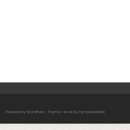
Powered by WordPress
, Theme
i-excel
by TemplatesNext.