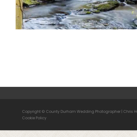
Copyright © County Durham Wedding Photographer | Chris 
Cookie Policy