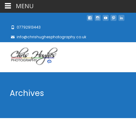
MENU
07792913443
info@chrishughesphotography.co.uk
Archives