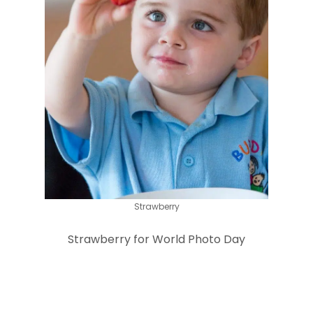
Strawberry
Strawberry for World Photo Day