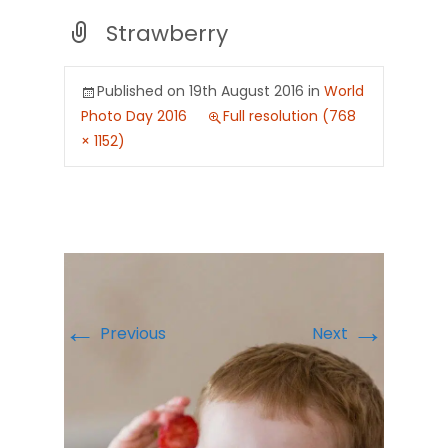
Strawberry
Published on
19th August 2016
in
World
Photo Day 2016
Full resolution (768
× 1152)
←
→
Previous
Next