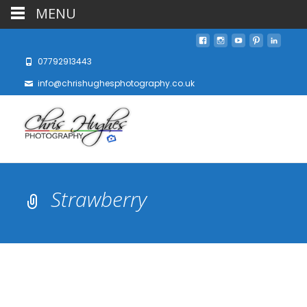
MENU
07792913443
info@chrishughesphotography.co.uk
Strawberry