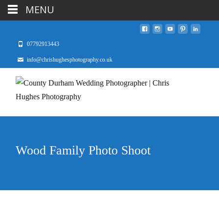
MENU
07792913443
info@chrishughesphotography.co.uk
Wood Family Photo Shoot