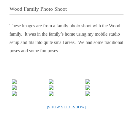
Wood Family Photo Shoot
These images are from a family photo shoot with the Wood
family. It was in the family’s home using my mobile studio
setup and fits into quite small areas. We had some traditional
poses and some fun poses.
[SHOW SLIDESHOW]