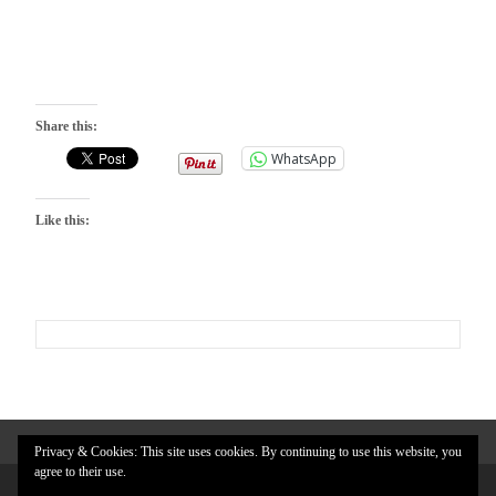
Share this:
WhatsApp
Like this:
Privacy & Cookies: This site uses cookies. By continuing to use this website, you
agree to their use.