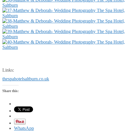
Links:
thespahotelsaltburn.co.uk
Share this:
WhatsApp