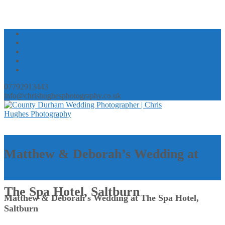
07792913443
info@chrishughesphotography.co.uk
Matthew & Deborah’s Wedding at
The Spa Hotel, Saltburn
Matthew & Deborah's Wedding at The Spa Hotel,
Saltburn