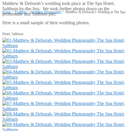
Matthew & Deborah’s wedding took place at The Spa Hotel,
Saltburn-by-the-Sea. We took further photos down on the
Home
>
Portfolio
>
Wedding Photography
>
Matthew & Deborah’s Wedding at The Spa
promenade and Saltburn pier.
Here is a small sample of their wedding photos.
Hotel, Saltburn