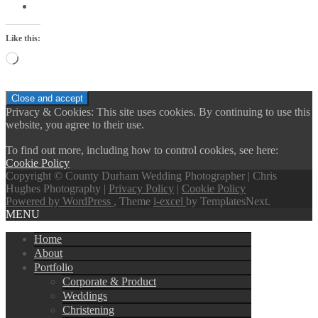
Like this:
Loading…
Privacy & Cookies: This site uses cookies. By continuing to use this
website, you agree to their use.
To find out more, including how to control cookies, see here:
Cookie Policy
Copyright © County Durham Wedding Photographer | Chris
Hughes Photography |
Privacy Policy
|
Cookie Policy
Powered by WordPress
, Theme
i-excel
by TemplatesNext.
MENU
Home
About
Portfolio
Corporate & Product
Weddings
Christening