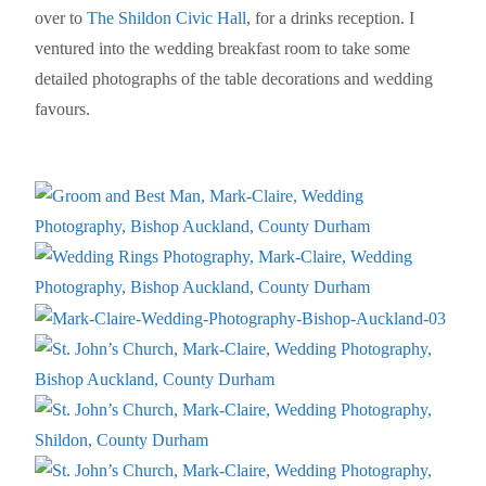
over to
The Shildon Civic Hall
, for a drinks reception. I
ventured into the wedding breakfast room to take some
detailed photographs of the table decorations and wedding
favours.