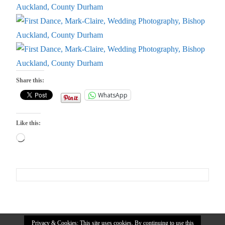
Share this:
WhatsApp
Like this:
Loading…
Privacy & Cookies: This site uses cookies. By continuing to use this