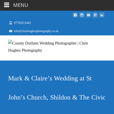
MENU
07792913443
info@chrishughesphotography.co.uk
Mark & Claire’s Wedding at St
John’s Church, Shildon & The Civic