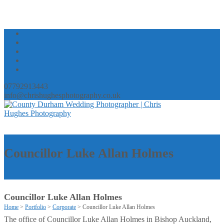
07792913443
info@chrishughesphotography.co.uk
Councillor Luke Allan Holmes
Councillor Luke Allan Holmes
Home
>
Portfolio
>
Corporate
>
Councillor Luke Allan Holmes
The office of Councillor Luke Allan Holmes in Bishop Auckland,