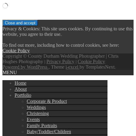
Loading…
Privacy & Cookies: This site uses cookies. By continuing to use this
website, you agree to their use.
To find out more, including how to control cookies, see here:
Cookie Policy
Copyright © County Durham Wedding Photographer | Chris
Hughes Photography |
Privacy Policy
|
Cookie Policy
Powered by WordPress
, Theme
i-excel
by TemplatesNext.
MENU
Home
About
Portfolio
Corporate & Product
Weddings
Christening
Events
Family Portraits
Baby/Toddler/Children