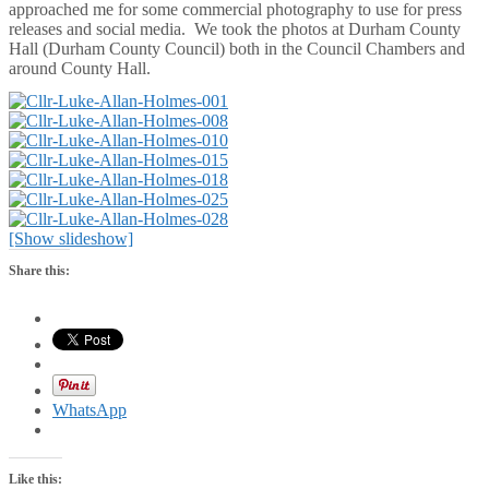
approached me for some commercial photography to use for press
releases and social media. We took the photos at Durham County
Hall (Durham County Council) both in the Council Chambers and
around County Hall.
[Show slideshow]
Share this:
WhatsApp
Like this: