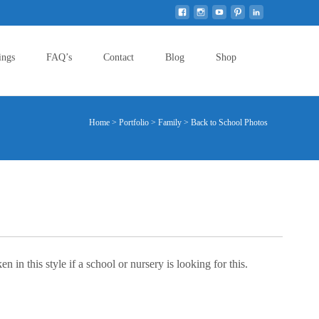
Search
ings
FAQ’s
Contact
Blog
Shop
for:
Home
>
Portfolio
>
Family
>
Back to School Photos
in this style if a school or nursery is looking for this.