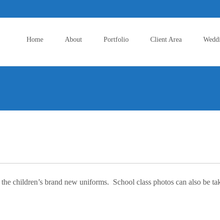
Skip
to
Home
About
Portfolio
Client Area
Wedd
content
the children’s brand new uniforms. School class photos can also be taken 