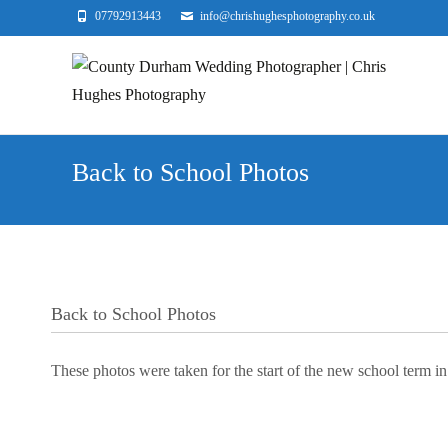
07792913443
info@chrishughesphotography.co.uk
Back to School Photos
Back to School Photos
These photos were taken for the start of the new school term in 