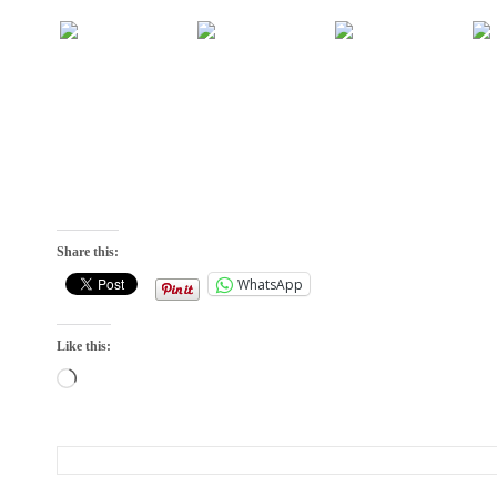
Share this:
WhatsApp
Like this:
Loading…