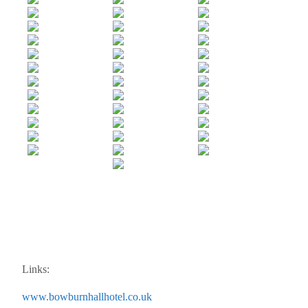
Links:
www.bowburnhallhotel.co.uk