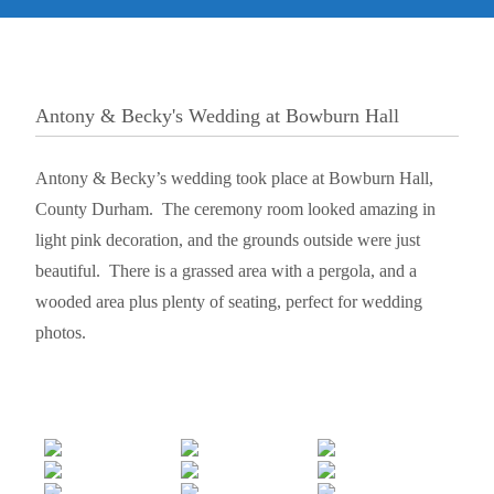
Antony & Becky's Wedding at Bowburn Hall
Antony & Becky’s wedding took place at Bowburn Hall,
County Durham. The ceremony room looked amazing in
light pink decoration, and the grounds outside were just
beautiful. There is a grassed area with a pergola, and a
wooded area plus plenty of seating, perfect for wedding
photos.