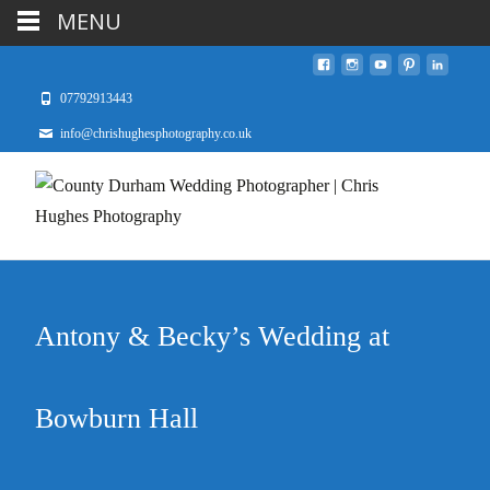
MENU
07792913443
info@chrishughesphotography.co.uk
Antony & Becky’s Wedding at
Bowburn Hall