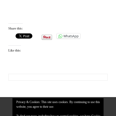
Share this:
WhatsApp
Like this:
Privacy & Cookies: This site uses cookies. By continuing to use this
website, you agree to their use.