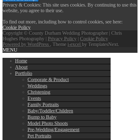
Privacy & Cookies: This site uses cookies. By continuing to use this
website, you agree to their use.
To find out more, including how to control cookies, see here:
Cookie Policy
Copyright © County Durham Wedding Photographer | Chris
Hughes Photography |
Privacy Policy
|
Cookie Policy
Powered by WordPress
, Theme
i-excel
by TemplatesNext.
MENU
Home
About
Portfolio
Corporate & Product
Weddings
Christening
Events
Family Portraits
Baby/Toddler/Children
Bump to Baby
Model Photo Shoots
Pre-Wedding/Engagement
Pet Portraits