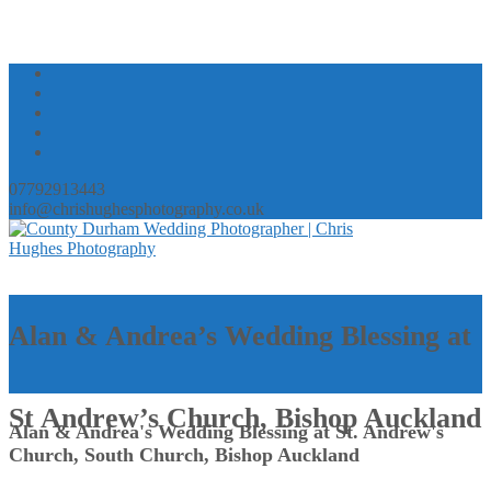
07792913443
info@chrishughesphotography.co.uk
Alan & Andrea’s Wedding Blessing at
St Andrew’s Church, Bishop Auckland
Alan & Andrea's Wedding Blessing at St. Andrew's
Church, South Church, Bishop Auckland