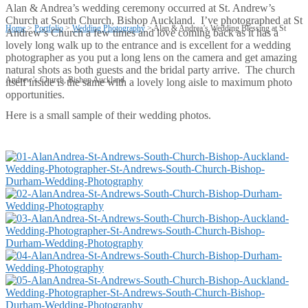
Alan & Andrea’s wedding ceremony occurred at St. Andrew’s
Church at South Church, Bishop Auckland. I’ve photographed at St
Home
>
Portfolio
>
Wedding Photography
>
Alan & Andrea’s Wedding Blessing at St
Andrew’s Church a few times and love coming back as it has a
lovely long walk up to the entrance and is excellent for a wedding
photographer as you put a long lens on the camera and get amazing
natural shots as both guests and the bridal party arrive. The church
Andrew’s Church, Bishop Auckland
itself inside is the same with a lovely long aisle to maximum photo
opportunities.
Here is a small sample of their wedding photos.