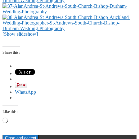
[Show slideshow]
Share this:
WhatsApp
Like this:
Loading…