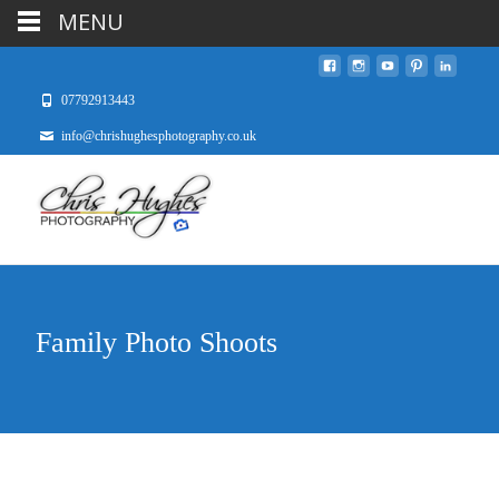
MENU
07792913443
info@chrishughesphotography.co.uk
Family Photo Shoots