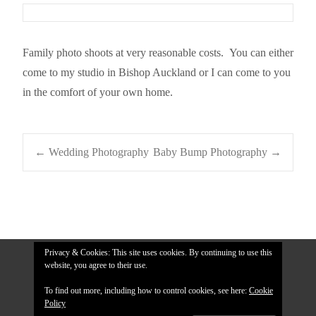
Family photo shoots at very reasonable costs. You can either
come to my studio in Bishop Auckland or I can come to you
in the comfort of your own home.
Post
←
Wedding Photography
Baby Bump Photography
→
navigation
Privacy & Cookies: This site uses cookies. By continuing to use this
website, you agree to their use.
To find out more, including how to control cookies, see here:
Cookie
Policy