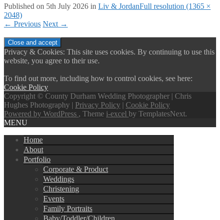
Published on
5th July 2026
in
Liv & Jordan
Full resolution (1365 ×
2048)
←
Previous
Next
→
Privacy & Cookies: This site uses cookies. By continuing to use this
website, you agree to their use.
To find out more, including how to control cookies, see here:
Cookie Policy
Copyright © County Durham Wedding Photographer | Chris
Hughes Photography |
Privacy Policy
|
Cookie Policy
Powered by WordPress
, Theme
i-excel
by TemplatesNext.
MENU
Home
About
Portfolio
Corporate & Product
Weddings
Christening
Events
Family Portraits
Baby/Toddler/Children