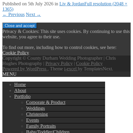
Published on
5th July 2026
in
Liv & Jordan
Full resolution (2048 ×
1365)
←
Previous
Next
→
Privacy & Cookies: This site uses cookies. By continuing to use this
website, you agree to their use.
To find out more, including how to control cookies, see here:
Cookie Policy
Copyright © County Durham Wedding Photographer | Chris
Hughes Photography |
Privacy Policy
|
Cookie Policy
Powered by WordPress
, Theme
i-excel
by TemplatesNext.
MENU
Home
About
Portfolio
Corporate & Product
Weddings
Christening
Events
Family Portraits
Baby/Toddler/Children