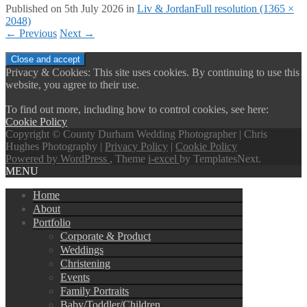
Published on
5th July 2026
in
Liv & Jordan
Full resolution (1365 ×
2048)
←
Previous
Next
→
Privacy & Cookies: This site uses cookies. By continuing to use this
website, you agree to their use.
To find out more, including how to control cookies, see here:
Cookie Policy
Copyright © County Durham Wedding Photographer | Chris
Hughes Photography |
Privacy Policy
|
Cookie Policy
Powered by WordPress
, Theme
i-excel
by TemplatesNext.
MENU
Home
About
Portfolio
Corporate & Product
Weddings
Christening
Events
Family Portraits
Baby/Toddler/Children