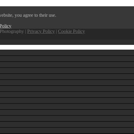
ebsite, you agree to their use.
Policy
Photography |
Privacy Policy
|
Cookie Policy