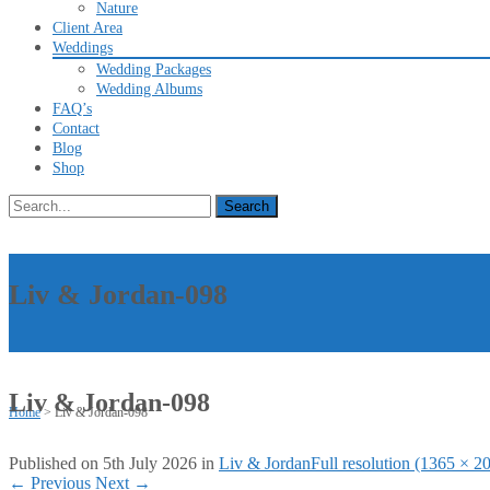
Nature
Client Area
Weddings
Wedding Packages
Wedding Albums
FAQ’s
Contact
Blog
Shop
Search
for:
Liv & Jordan-098
Liv & Jordan-098
Home
>
Liv & Jordan-098
Published on
5th July 2026
in
Liv & Jordan
Full resolution (1365 × 2
←
Previous
Next
→