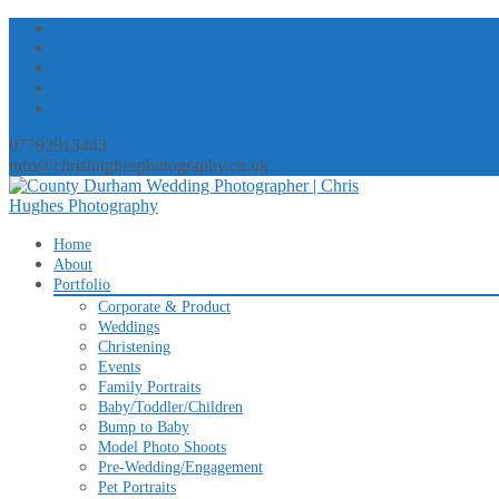
07792913443
info@chrishughesphotography.co.uk
Skip
Home
to
About
content
Portfolio
Corporate & Product
Weddings
Christening
Events
Family Portraits
Baby/Toddler/Children
Bump to Baby
Model Photo Shoots
Pre-Wedding/Engagement
Pet Portraits