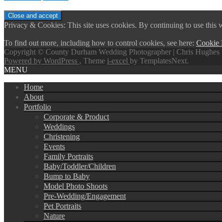
Privacy & Cookies: This site uses cookies. By continuing to use this w
To find out more, including how to control cookies, see here:
Cookie 
Copyright © County Durham Wedding Photographer | Chris Hughes 
Powered by WordPress
, Theme
i-excel
by TemplatesNext.
MENU
Home
About
Portfolio
Corporate & Product
Weddings
Christening
Events
Family Portraits
Baby/Toddler/Children
Bump to Baby
Model Photo Shoots
Pre-Wedding/Engagement
Pet Portraits
Nature