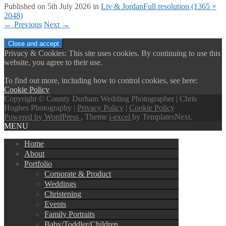
Published on
5th July 2026
in
Liv & Jordan
Full resolution (1365 ×
2048)
←
Previous
Next
→
Privacy & Cookies: This site uses cookies. By continuing to use this
website, you agree to their use.
To find out more, including how to control cookies, see here:
Cookie Policy
Copyright © County Durham Wedding Photographer | Chris
Hughes Photography |
Privacy Policy
|
Cookie Policy
Powered by WordPress
, Theme
i-excel
by TemplatesNext.
MENU
Home
About
Portfolio
Corporate & Product
Weddings
Christening
Events
Family Portraits
Baby/Toddler/Children