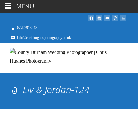
MENU
07792913443
info@chrishughesphotography.co.uk
Liv & Jordan-124