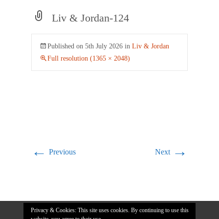
Liv & Jordan-124
Published on
5th July 2026
in
Liv & Jordan
Full resolution (1365 × 2048)
←
→
Previous
Next
Privacy & Cookies: This site uses cookies. By continuing to use this