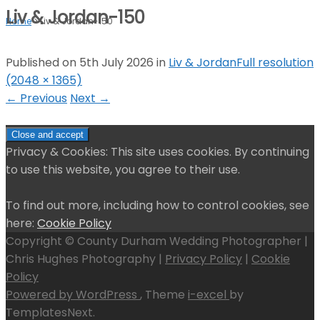
Liv & Jordan-150
Home
>
Liv & Jordan-150
Published on
5th July 2026
in
Liv & Jordan
Full resolution
(2048 × 1365)
←
Previous
Next
→
Privacy & Cookies: This site uses cookies. By continuing
to use this website, you agree to their use.
To find out more, including how to control cookies, see
here:
Cookie Policy
Copyright © County Durham Wedding Photographer |
Chris Hughes Photography |
Privacy Policy
|
Cookie
Policy
Powered by WordPress
, Theme
i-excel
by
TemplatesNext.