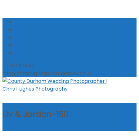
07792913443
info@chrishughesphotography.co.uk
Liv & Jordan-150