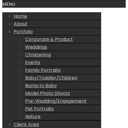
MENU
Home
About
Portfolio
Corporate & Product
Weddings
Christening
Events
Family Portraits
Baby/Toddler/Children
Bump to Baby
Model Photo Shoots
Pre-Wedding/Engagement
Pet Portraits
Nature
Client Area