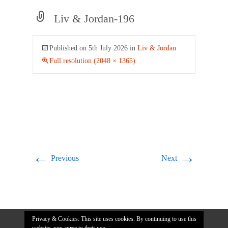
Liv & Jordan-196
Published on
5th July 2026
in
Liv & Jordan
Full resolution (2048 × 1365)
←
→
Previous
Next
Privacy & Cookies: This site uses cookies. By continuing to use this